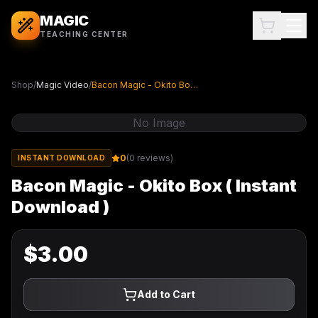
MAGIC
TEACHING CENTER
Shop
/
Magic Video
/
Bacon Magic - Okito Box ( Instant Download )
No Image
0
(
0
reviews)
INSTANT DOWNLOAD
Bacon Magic - Okito Box ( Instant
Download )
$
3.00
Add to Cart