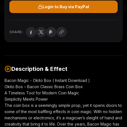
Login to Buy via PayPal
SHARE:
Description & Effect
Bacon Magic - Okito Box ( Instant Download )
Okito Box – Bacon Classic Brass Coin Box
A Timeless Tool for Modern Coin Magic
Simplicity Meets Power
The coin box is a seemingly simple prop, yet it opens doors to
some of the most baffling effects in coin magic. With no hidden
mechanisms or electronics, it’s a magician’s sleight of hand and
creativity that bring it to life. Over the years, Bacon Magic has