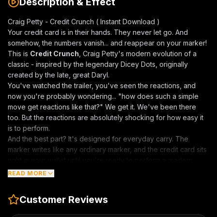
Description & Effect
Craig Petty - Credit Crunch ( Instant Download )
Your credit card is in their hands. They never let go. And
somehow, the numbers vanish... and reappear on your marker!
This is
Credit Crunch
, Craig Petty's modern evolution of a
classic - inspired by the legendary Dicey Dots, originally
created by the late, great Daryl.
You've watched the trailer, you've seen the reactions, and
now you're probably wondering... "how does such a simple
move get reactions like that?" We get it. We've been there
too. But the reactions are absolutely shocking for how easy it
is to perform.
And the best part? It's designed for everyday carry. The
marker writes like any ordinary marker, and the credit card sits
right in your wallet until you're ready to perform a modern
miracle.
READ MORE
Here's what happens:
You show someone a credit card, explaining that the best
Customer Reviews
pickpockets don't take your wallet. They take only what's
inside. You demonstrate this by giving them your credit card,