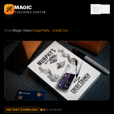
MAGIC
TEACHING CENTER
Shop
/
Magic Video
/
Craig Petty - Credit Crunch ( Instant Download )
0
(
0
reviews)
INSTANT DOWNLOAD