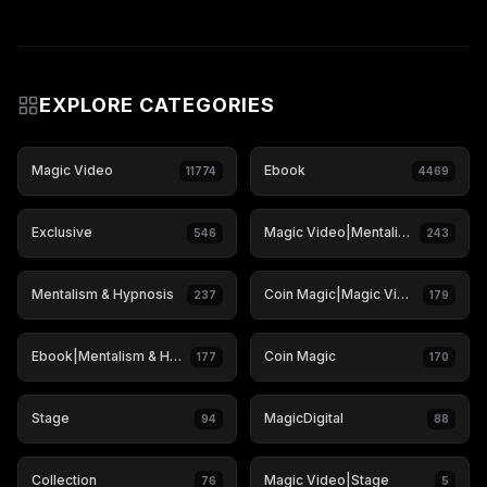
EXPLORE CATEGORIES
Magic Video
Ebook
11774
4469
Exclusive
Magic Video|Mentalism & Hypnosis
546
243
Mentalism & Hypnosis
Coin Magic|Magic Video
237
179
Ebook|Mentalism & Hypnosis
Coin Magic
177
170
Stage
MagicDigital
94
88
Collection
Magic Video|Stage
76
5