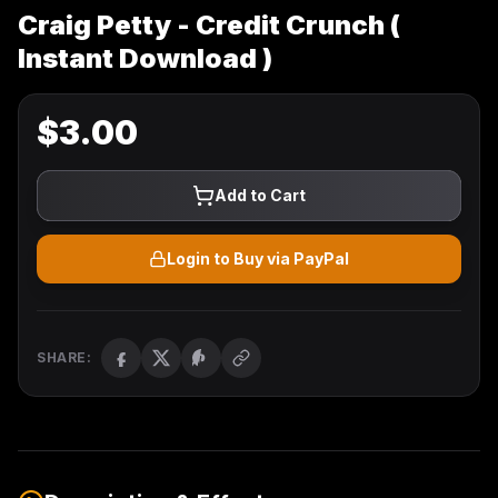
Craig Petty - Credit Crunch (
Instant Download )
$
3.00
Add to Cart
Login to Buy via PayPal
SHARE: