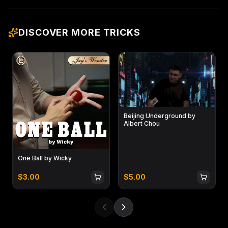
DISCOVER MORE TRICKS
Beijing Underground by
Albert Chou
One Ball by Wicky
$
3.00
$
5.00