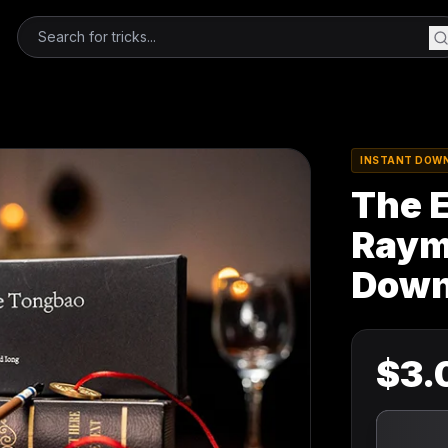
INSTANT DOW
The 
Raymo
Down
$
3.