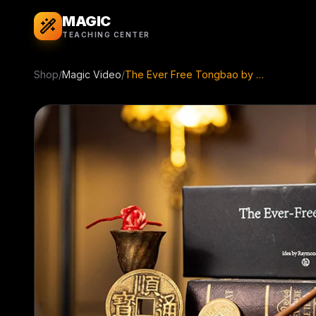
MAGIC
TEACHING CENTER
Shop
/
Magic Video
/
The Ever Free Tongbao by Raymond Iong ( Instant Download )