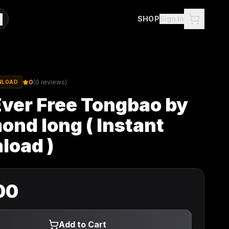
SHOP
Sign In
0
(
0
reviews)
NLOAD
Ever Free Tongbao by
nd Iong ( Instant
load )
00
Add to Cart