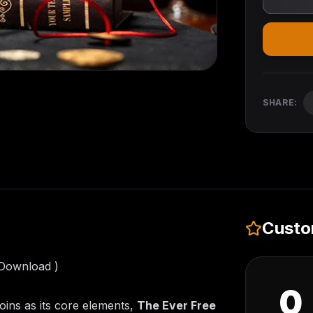
SHARE:
Custo
 Download )
0
oins as its core elements,
The Ever Free