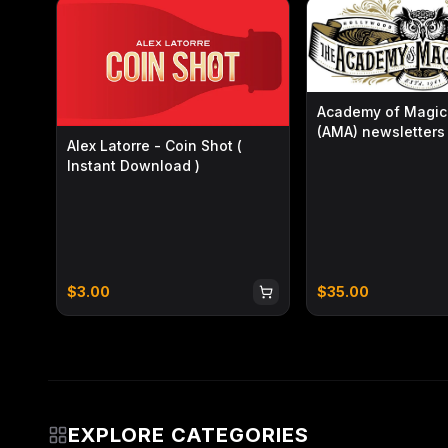
The props also offer excellent texture and handling.
craftsmanship as Artisan Coin, the coins have a roun
Suitable for a variety of performance settings, the 
handling with refined visual presence.
Academy of Magica
The Ever Free Tongbao
is like a flowing scroll of or
(AMA) newsletters 
Alex Latorre - Coin Shot (
2026)
Chinese-style elements complement one another, bring
Instant Download )
conception and the impossible charm of magic.
$
3.00
$
35.00
EXPLORE CATEGORIES