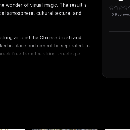
he wonder of visual magic. The result is
ssical atmosphere, cultural texture, and
0
Review
d string around the Chinese brush and
cked in place and cannot be separated. In
reak free from the string, creating a
 coin threaded with a red string. Two
ing, making it impossible for them to pass
s both ends of the string, and despite
tly penetrates the round hole of the
the Chinese brush, Chinese coins, and
 This removes doubt and makes each