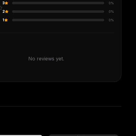
3
0
%
2
0
%
s
1
0
%
No reviews yet.