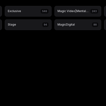
Exclusive
Magic Video|Mentalism & Hypnosis
546
243
Stage
MagicDigital
94
88