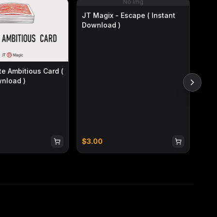
No Img
JT Magix - Escape ( Instant
Download )
Bria
te Ambitious Card (
Ins
wnload )
$
3.00
$
3.