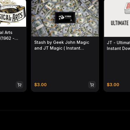
 Crafted with the same coin
ded, solid, premium feel in the hand.
set allows for smooth, comfortable
l Arts
iental aesthetics. Its three classic
(1962 -
Stash by Geek John Magic
JT - Ultima
ing together traditional Chinese artistic
and JT Magic ( Instant
Instant Do
Download )
$
3.00
$
3.00