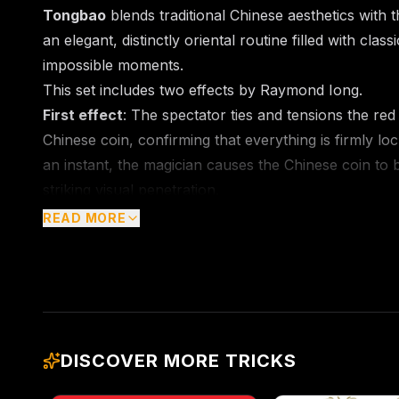
Tongbao
blends traditional Chinese aesthetics with t
an elegant, distinctly oriental routine filled with cla
impossible moments.
This set includes two effects by Raymond Iong.
First effect
: The spectator ties and tensions the re
Chinese coin, confirming that everything is firmly lo
an instant, the magician causes the Chinese coin to b
striking visual penetration.
Second effect
: The spectator holds a large Chinese
READ MORE
small Chinese coins are fixed to both ends of the str
through the hole of the large coin. The magician pull
the seemingly sealed structure, the red string instan
Chinese coin.
Throughout the performance, every prop, including 
DISCOVER MORE TRICKS
red string, can be fully inspected by the audience.
magical moment more direct and memorable.