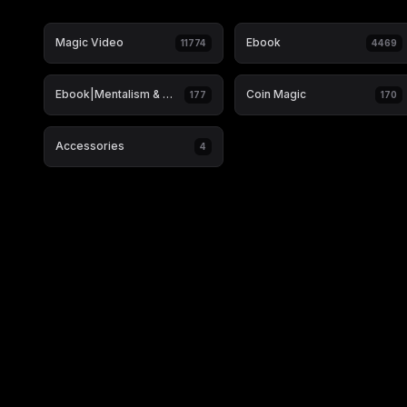
Magic Video
Ebook
11774
4469
Ebook|Mentalism & Hypnosis
Coin Magic
177
170
Accessories
4