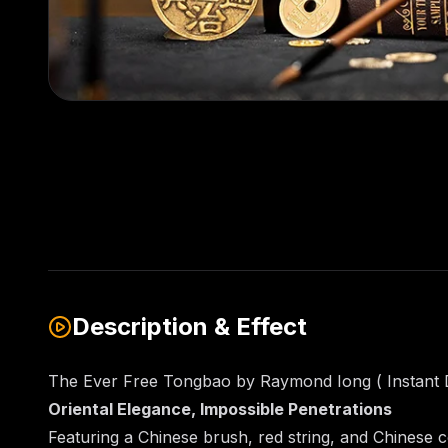
Description & Effect
The Ever Free Tongbao by Raymond Iong ( Instant
Oriental Elegance, Impossible Penetrations
Featuring a Chinese brush, red string, and Chinese c