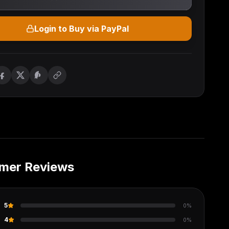
Login to Buy via PayPal
mer Reviews
5
0
%
4
0
%