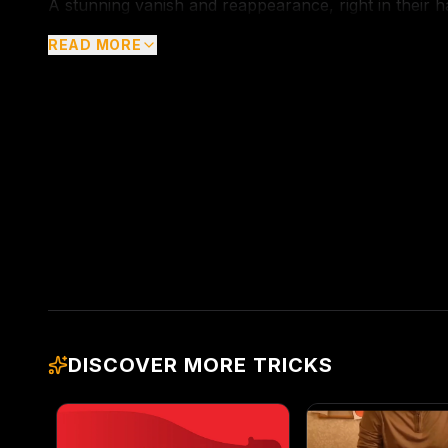
A stunning vanish and reappearance, right in their h
READ MORE
DISCOVER MORE TRICKS