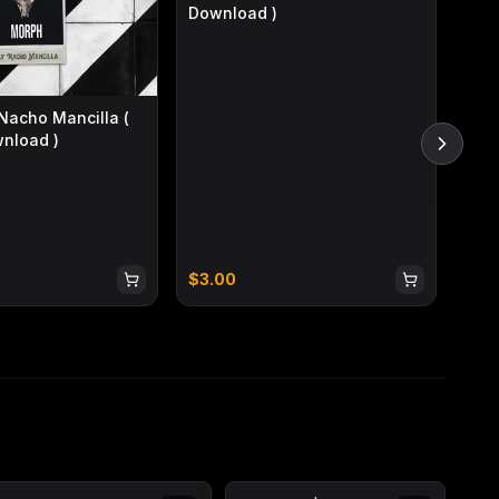
Download )
acho Mancilla (
wnload )
Infi
$
3.00
$
3.