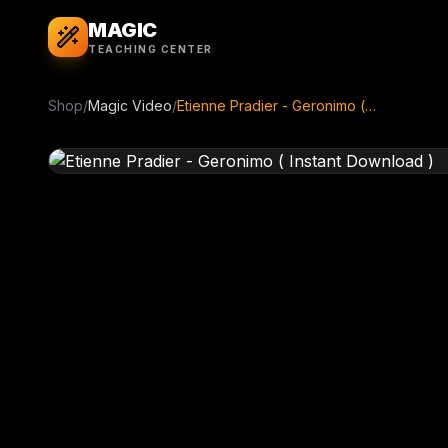
MAGIC
TEACHING CENTER
Shop
/
Magic Video
/
Etienne Pradier - Geronimo ( Instant Download )