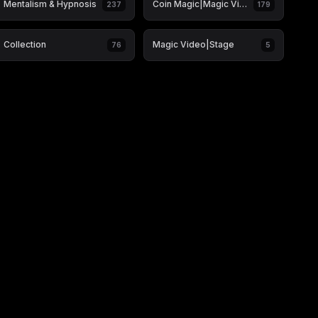
Mentalism & Hypnosis
Coin Magic|Magic Video
237
179
Collection
Magic Video|Stage
76
5