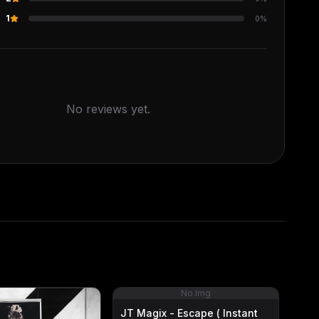
s
1
0
%
No reviews yet.
No Img
JT Magix - Escape ( Instant