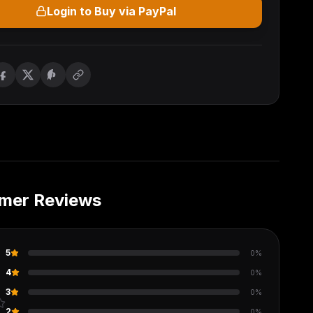
Login to Buy via PayPal
mer Reviews
5
0
%
4
0
%
3
0
%
2
0
%