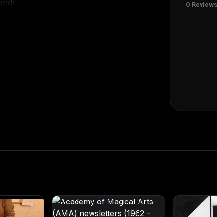
ands.
0
Review