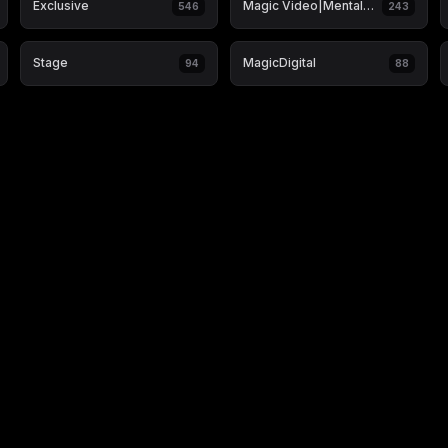
Exclusive
Magic Video|Mentalism & Hypnosis
546
243
Stage
MagicDigital
94
88