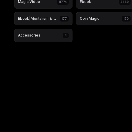
Magic Video
Ebook
11774
4469
Ebook|Mentalism & Hypnosis
Coin Magic
177
170
Accessories
4