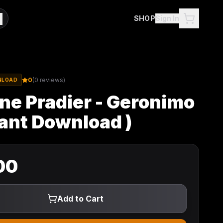
SHOP
Sign In
0
(
0
reviews)
NLOAD
ne Pradier - Geronimo
tant Download )
00
Add to Cart