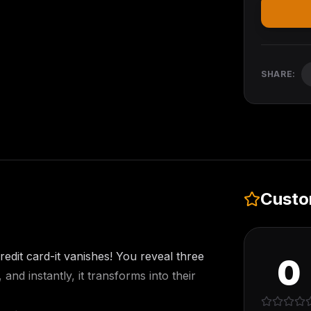
SHARE:
Custo
redit card-it vanishes! You reveal three
0
nd instantly, it transforms into their