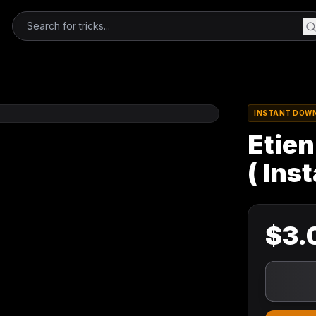
INSTANT DOW
Etien
( Ins
$
3.