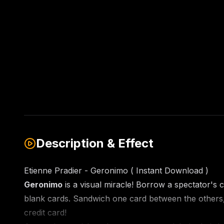
Description & Effect
Etienne Pradier - Geronimo ( Instant Download )
Geronimo
is a visual miracle! Borrow a spectator's c
blank cards. Sandwich one card between the others, a
credit card!