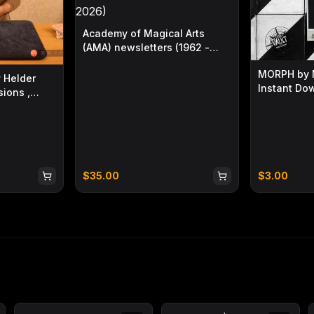
Academy of Magical Arts
(AMA) newsletters (1962 -
2026)
MORPH by N
 Helder
Instant Do
ions ,
)
$
35.00
$
3.00