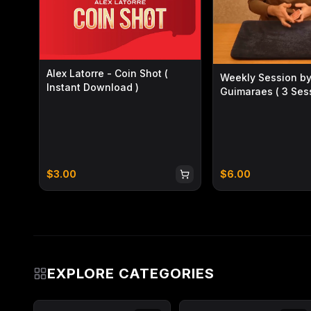
Alex Latorre - Coin Shot (
Weekly Session by
Instant Download )
Guimaraes ( 3 Sess
Instant Download 
$
3.00
$
6.00
EXPLORE CATEGORIES