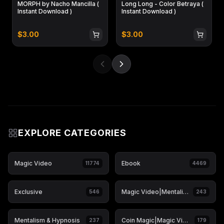
MORPH by Nacho Mancilla (
Long Long - Color Betraya (
Instant Download )
Instant Download )
$
3.00
$
3.00
EXPLORE CATEGORIES
Magic Video
Ebook
11774
4469
Exclusive
Magic Video|Mentalism & Hypnosis
546
243
Mentalism & Hypnosis
Coin Magic|Magic Video
237
179