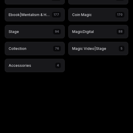
Ebook|Mentalism & Hypnosis
Coin Magic
177
170
Stage
MagicDigital
94
88
Collection
Magic Video|Stage
76
5
Accessories
4