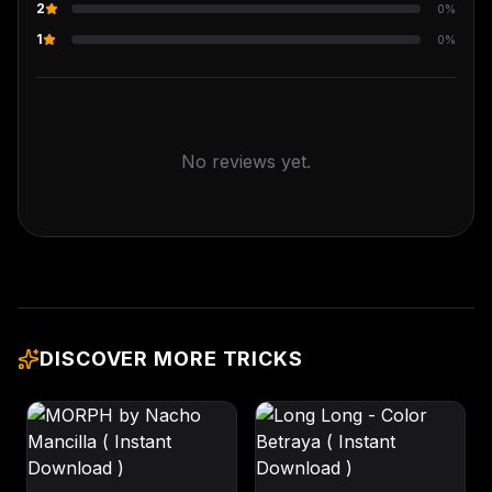
2
0
%
1
0
%
No reviews yet.
DISCOVER MORE TRICKS