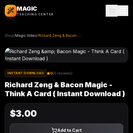
MAGIC
TEACHING CENTER
Shop
/
Magic Video
/
Richard Zeng & Bacon Magic - Think A Card ( Instant Download )
0
(
0
reviews)
INSTANT DOWNLOAD
Richard Zeng & Bacon Magic -
Think A Card ( Instant Download )
$
3.00
Add to Cart