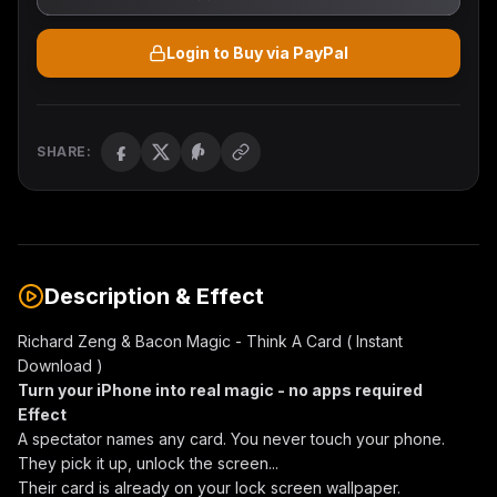
Login to Buy via PayPal
SHARE:
Description & Effect
Richard Zeng & Bacon Magic - Think A Card ( Instant
Download )
Turn your iPhone into real magic - no apps required
Effect
A spectator names any card. You never touch your phone.
They pick it up, unlock the screen...
Their card is already on your lock screen wallpaper.