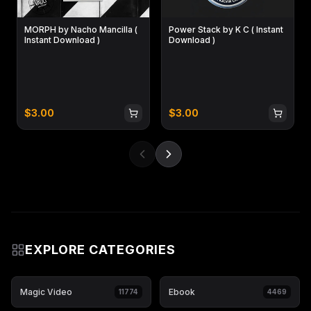
MORPH by Nacho Mancilla (
Power Stack by K C ( Instant
Instant Download )
Download )
$
3.00
$
3.00
EXPLORE CATEGORIES
Magic Video
Ebook
11774
4469