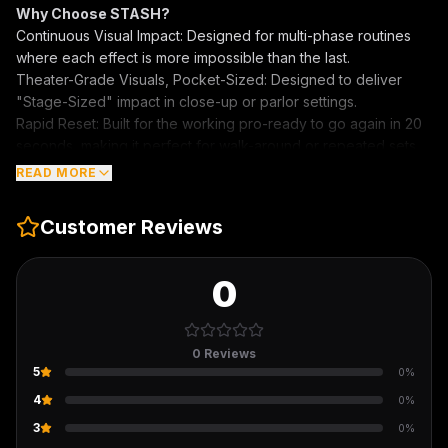
Why Choose STASH?
Continuous Visual Impact: Designed for multi-phase routines
where each effect is more impossible than the last.
Theater-Grade Visuals, Pocket-Sized: Designed to deliver
"Stage-Sized" impact in close-up or parlor settings.
Rapid Reset: Built for the working pro-ready to go again in 20
seconds, making it perfect for walk-around or repeated sets.
"Compact design. Massive payoff. STASH is the secret
READ MORE
weapon for those who play close, but play big."
Customer Reviews
0
0
Reviews
5
0
%
4
0
%
3
0
%