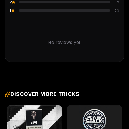
2
0
%
1
0
%
No reviews yet.
DISCOVER MORE TRICKS