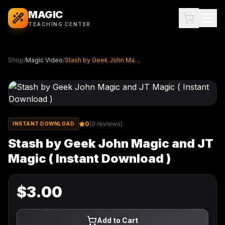
MAGIC
TEACHING CENTER
Shop
/
Magic Video
/
Stash by Geek John Magic and JT Magic ( Instant Download )
0
(
0
reviews)
INSTANT DOWNLOAD
Stash by Geek John Magic and JT
Magic ( Instant Download )
$
3.00
Add to Cart