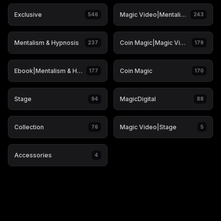
Exclusive
Magic Video|Mentalism & Hypnosis
546
243
Mentalism & Hypnosis
Coin Magic|Magic Video
237
179
Ebook|Mentalism & Hypnosis
Coin Magic
177
170
Stage
MagicDigital
94
88
Collection
Magic Video|Stage
76
5
Accessories
4