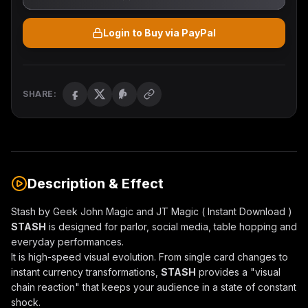
Login to Buy via PayPal
SHARE:
Description & Effect
Stash by Geek John Magic and JT Magic ( Instant Download )
STASH
is designed for parlor, social media, table hopping and
everyday performances.
It is high-speed visual evolution. From single card changes to
instant currency transformations,
STASH
provides a "visual
chain reaction" that keeps your audience in a state of constant
shock.