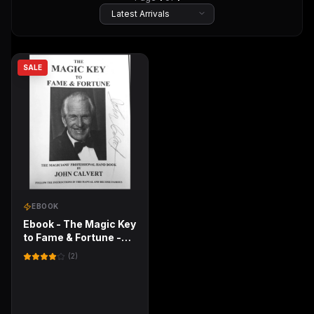
SALE
EBOOK
Ebook - The Magic Key
to Fame & Fortune -
The Magicians'
(
2
)
Professional Hand
book by John Calvert