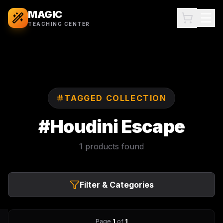
MAGIC
TEACHING CENTER
TAGGED COLLECTION
#
Houdini Escape
1
products found
Filter & Categories
Page
1
of
1