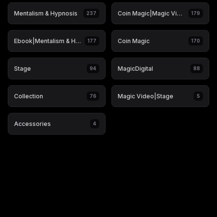
Mentalism & Hypnosis
Coin Magic|Magic Video
237
179
Ebook|Mentalism & Hypnosis
Coin Magic
177
170
Stage
MagicDigital
94
88
Collection
Magic Video|Stage
76
5
Accessories
4