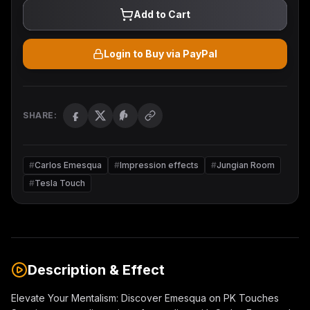
Add to Cart
Login to Buy via PayPal
SHARE:
#
Carlos Emesqua
#
Impression effects
#
Jungian Room
#
Tesla Touch
Description & Effect
Elevate Your Mentalism: Discover Emesqua on PK Touches