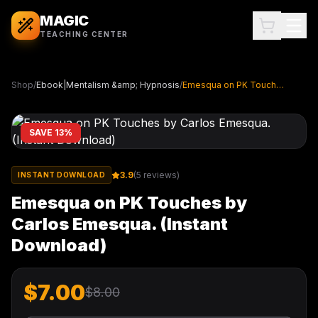
MAGIC
TEACHING CENTER
Shop
/
Ebook|Mentalism &amp; Hypnosis
/
Emesqua on PK Touches by Carlos Emesqua. (Instant Download)
SAVE
13
%
3.9
(
5
reviews)
INSTANT DOWNLOAD
Emesqua on PK Touches by
Carlos Emesqua. (Instant
Download)
$
7.00
$
8.00