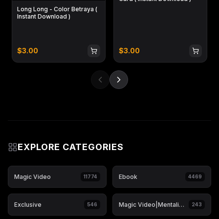
Long Long - Color Betraya (
Instant Download )
$
3.00
$
3.00
EXPLORE CATEGORIES
Magic Video
Ebook
11774
4469
Exclusive
Magic Video|Mentalism & Hypnosis
546
243