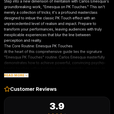
Step into a new dimension of mentalism with Carlos Emesqua's
groundbreaking work, "
Emesqua on PK Touches
." This isn't
merely a collection of tricks; it's a profound masterclass
designed to imbue the classic PK Touch effect with an
unprecedented level of realism and impact. Prepare to
transform your performances, leaving audiences with truly
inexplicable experiences that blur the line between
perception and reality.
The Core Routine: Emesqua PK Touches
At the heart of this comprehensive guide lies the signature
"Emesqua PK Touches" routine. Carlos Emesqua masterfully
demonstrates how to achieve powerful, convincing psycho-
kinetic touches without relying on any gimmicks, stooges, or
even hypnosis. This revolutionary approach allows for
READ MORE
complete freedom and spontaneity, enabling you to perform
these mind-bending effects anytime, anywhere. Learn the
Customer Reviews
nuanced techniques to create sensations that are genuinely
felt, making your audience question their understanding of the
world around them.
3.9
Beyond the Basics: Tesla Touch & Jungian Room
Expand your repertoire with additional, equally astounding